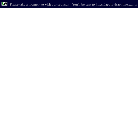
Please take a moment to visit our sponsor.
You'll be sent to
https://applyvisaonline.w...
i