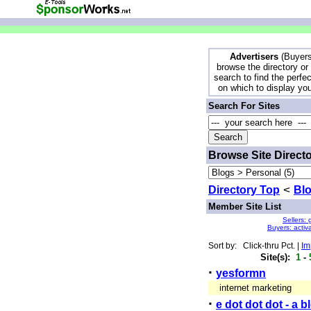
Advertisers
(Buyers
browse the directory or
search to find the perfec
on which to display yo
Search For Sites
Browse Site Direct
Directory Top
<
Bl
Member Site List
Sellers: 
Buyers: activ
Sort by: Click-thru Pct. |
Im
Site(s):
1
-
·
yesformn
internet marketing
·
e dot dot dot - a 