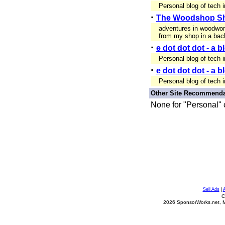
Personal blog of tech 
·
The Woodshop S
adventures in woodwo
from my shop in a bac
·
e dot dot dot - a 
Personal blog of tech 
·
e dot dot dot - a 
Personal blog of tech 
Other Site Recommenda
None for "Personal" 
Sell Ads
|
C
2026 SponsorWorks.net, Mil