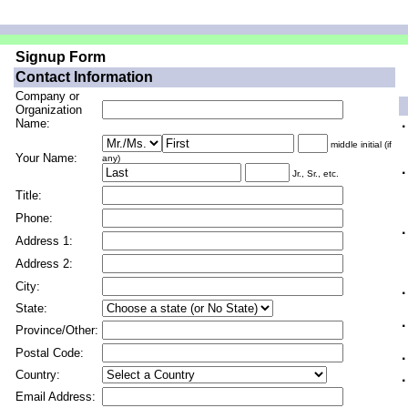
Signup Form
Contact Information
Company or
Organization
Name:
·
middle initial (if
Your Name:
any)
·
Jr., Sr., etc.
Title:
Phone:
·
Address 1:
Address 2:
City:
·
State:
·
Province/Other:
Postal Code:
·
Country:
·
Email Address: