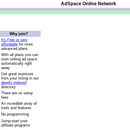
AdSpace Online Network
Why join?
It's Free or very
affordable
for more
advanced plans
With all plans you can
start selling ad space
automatically right
away
Get great exposure
from your listing in our
deeply indexed
directory
There are no setup
fees
An incredible array of
tools and features
No programming
Jump-start your
affiliate programs