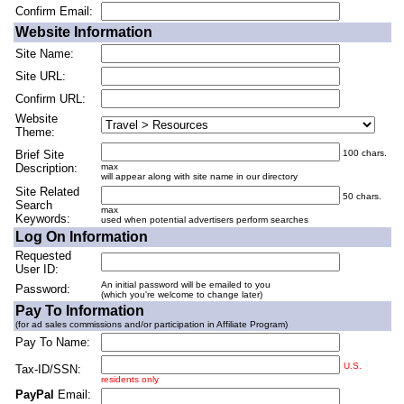
Confirm Email:
Website Information
Site Name:
Site URL:
Confirm URL:
Website
Theme:
Brief Site
100 chars.
Description:
max
will appear along with site name in our directory
Site Related
50 chars.
Search
max
Keywords:
used when potential advertisers perform searches
Log On Information
Requested
User ID:
An initial password will be emailed to you
Password:
(which you're welcome to change later)
Pay To Information
(for ad sales commissions and/or participation in Affiliate Program)
Pay To Name:
U.S.
Tax-ID/SSN:
residents only
PayPal
Email: