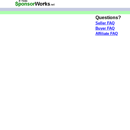
Questions?
Seller FAQ
Buyer FAQ
Affiliate FAQ