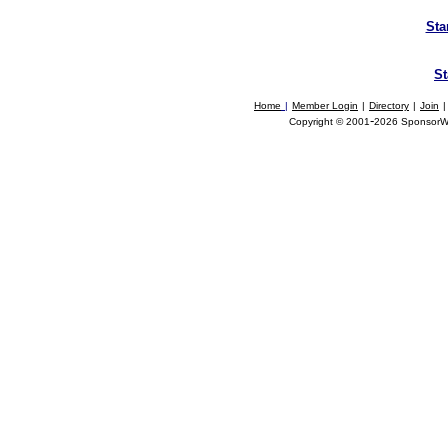
Sta
St
Home
|
Member Login
|
Directory
|
Join
|
-
Copyright © 2001
2026 SponsorWor