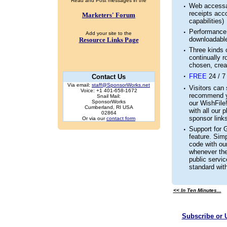
Read and Post messages in the
·
Web accessab
receipts acc
Marketers' Forum
capabilities)
·
Performance 
Add your site to the
downloadable
Resource Links Page
·
Three kinds o
continually ro
chosen, crea
·
FREE
24 / 7
Contact Us
Via email:
staff@SponsorWorks.net
·
Visitors can 
Voice: +1 401-658-1672
recommend yo
Snail Mail:
SponsorWorks
our WishFile
Cumberland, RI USA
with all our 
02864
sponsor links
Or via our
contact form
·
Support for 
feature. Simp
code with ou
whenever the
public servi
standard with
<< In Ten Minutes...
Subscribe or 