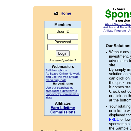
Home
Members
About SponsorWor
Articles and Press 
Affiliate Program
|
Af
User ID
Password
Our Solution:
·
Without any
investment, 
advertisers t
Password problem?
site.
Webmasters
By simply im
Sell through the
solution on a
AdSpace Online Network
and use the free affiliate
can click on 
marketing tools
the quick an
Advertisers
It comes stan
Use our searchable,
categorized directory to
Check out ou
buy directly from member
or click on th
sites
at the botto
Affiliates
·
Your rotating 
Earn Lifetime
or links to w
Commissions
displayed thr
FREE
or low-
sponsorship p
the Sample S