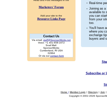
Read and Post messages in the
·
Real-time pe
Marketers' Forum
·
Joining as a 
available to s
you can star
Add your site to the
Resource Links Page
from your sit
too.
·
You'll have 
where you c
exchange tip
Contact Us
buyers and se
Via email:
staff@SponsorWorks.net
Voice: +1 401-658-1672
Snail Mail:
SponsorWorks
Cumberland, RI USA
02864
Or via our
contact form
Sta
Subscribe or 
St
Home
|
Member Login
|
Directory
|
Join
|
-
Copyright © 2001
2026 SponsorWor