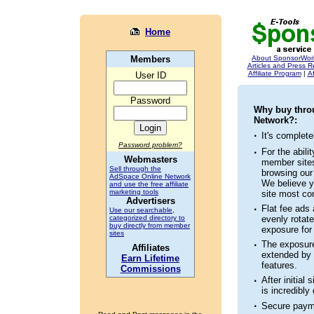
Home
Members
About SponsorWor
Articles and Press 
Affiliate Program
|
Af
User ID
Password
Why buy thro
Network?:
·
It's complet
Password problem?
·
For the abili
Webmasters
member sites
Sell through the
browsing ou
AdSpace Online Network
We believe y
and use the free affiliate
marketing tools
site most co
Advertisers
·
Flat fee ads 
Use our searchable,
categorized directory to
evenly rotate
buy directly from member
exposure for
sites
·
The exposure
Affiliates
extended by 
Earn Lifetime
features.
Commissions
·
After initial
is incredibly
·
Secure paym